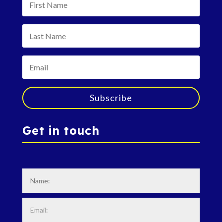
Subscribe
Get in touch