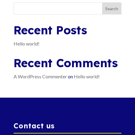
Search
Recent Posts
Hello world!
Recent Comments
A WordPress Commenter
on
Hello world!
Contact us