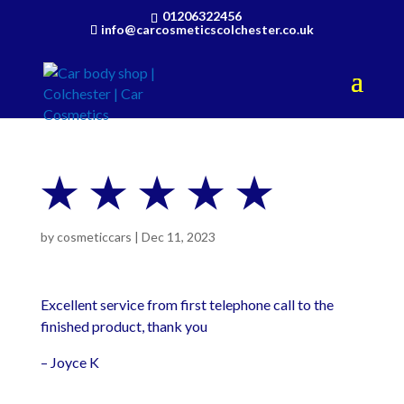
01206322456
info@carcosmeticscolchester.co.uk
★ ★ ★ ★ ★
by
cosmeticcars
|
Dec 11, 2023
Excellent service from first telephone call to the
finished product, thank you
– Joyce K