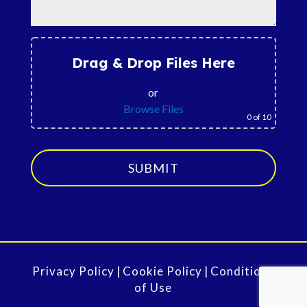
Drag & Drop Files Here
or
Browse Files
0
of 10
SUBMIT
Privacy Policy
|
Cookie Policy
|
Conditions
of Use