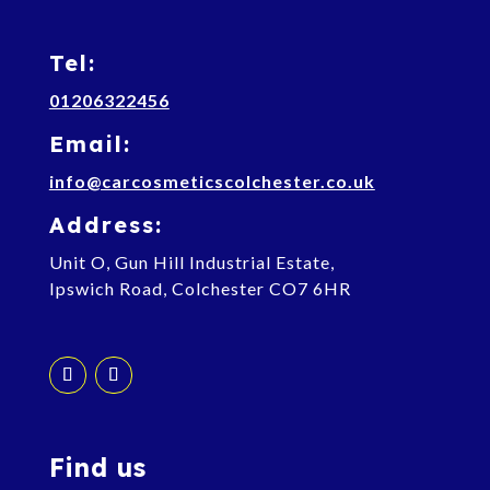
Tel:
01206322456
Email:
info@carcosmeticscolchester.co.uk
Address:
Unit O, Gun Hill Industrial Estate,
Ipswich Road, Colchester CO7 6HR
Find us