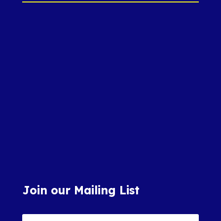
Join our Mailing List