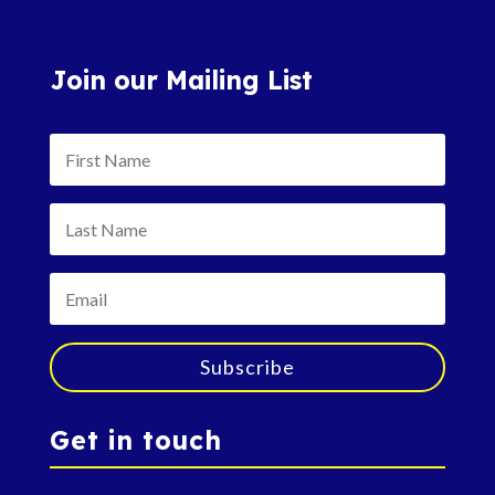
Join our Mailing List
Subscribe
Get in touch