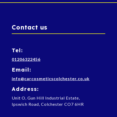
Contact us
Tel:
01206322456
Email:
info@carcosmeticscolchester.co.uk
Address:
Unit O, Gun Hill Industrial Estate,
Ipswich Road, Colchester CO7 6HR