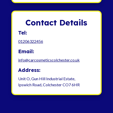
Contact Details
Tel:
01206322456
Email:
info@carcosmeticscolchester.co.uk
Address:
Unit O, Gun Hill Industrial Estate,
Ipswich Road, Colchester CO7 6HR