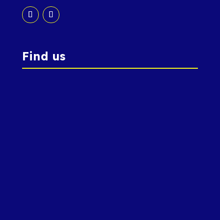
Find us