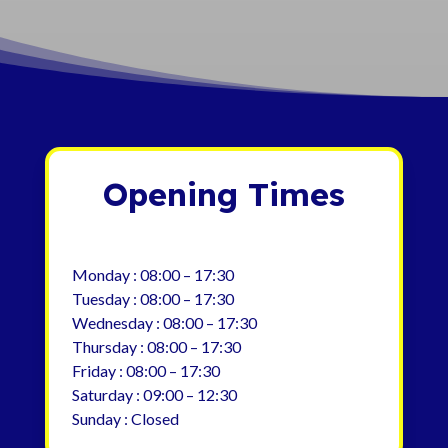
Opening Times
Monday : 08:00 – 17:30
Tuesday : 08:00 – 17:30
Wednesday : 08:00 – 17:30
Thursday : 08:00 – 17:30
Friday : 08:00 – 17:30
Saturday : 09:00 – 12:30
Sunday : Closed