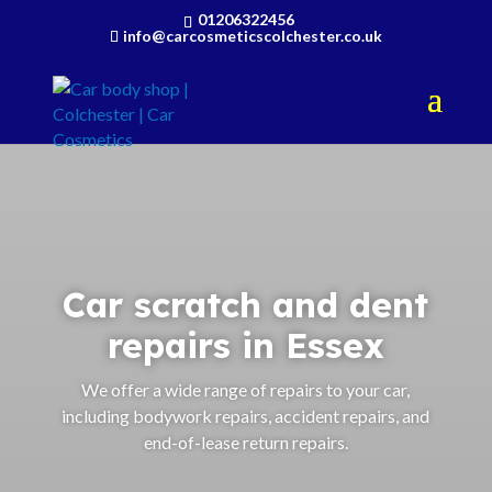
01206322456
info@carcosmeticscolchester.co.uk
Car scratch and dent
repairs in Essex
We offer a wide range of repairs to your car,
including bodywork repairs, accident repairs, and
end-of-lease return repairs.