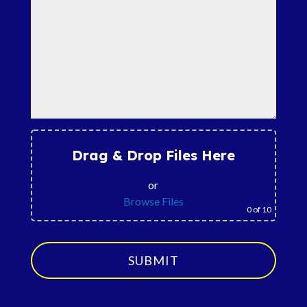
Drag & Drop Files Here
or
Browse Files
0
of 10
SUBMIT