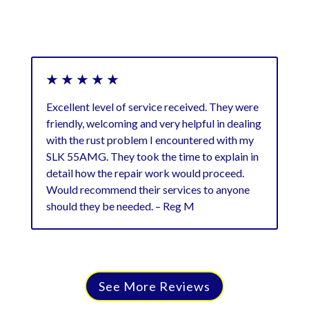
★ ★ ★ ★ ★
★
Excellent level of service received. They were
Ver
friendly, welcoming and very helpful in dealing
exc
with the rust problem I encountered with my
cos
SLK 55AMG. They took the time to explain in
detail how the repair work would proceed.
Would recommend their services to anyone
should they be needed. – Reg M
See More Reviews