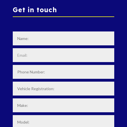
Get in touch