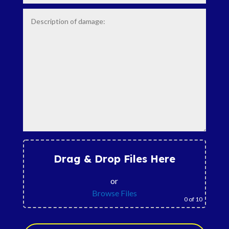
Drag & Drop Files Here
or
Browse Files
0
of 10