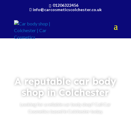
01206322456
info@carcosmeticscolchester.co.uk
A reputable car body
shop in Colchester
Looking for a reliable car body shop? Call Car
Cosmetics based in Colchester today.