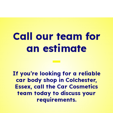
Call our team for
an estimate
If you’re looking for a reliable
car body shop in Colchester,
Essex, call the Car Cosmetics
team today to discuss your
requirements.