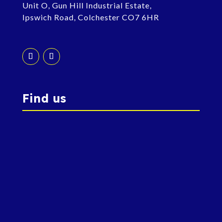
Unit O, Gun Hill Industrial Estate,
Ipswich Road, Colchester CO7 6HR
Find us