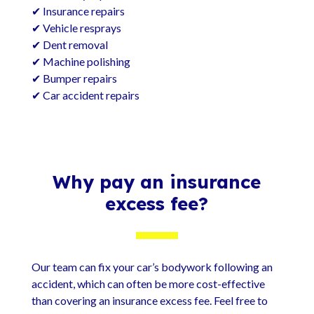
✔ Insurance repairs
✔ Vehicle resprays
✔ Dent removal
✔ Machine polishing
✔ Bumper repairs
✔ Car accident repairs
Why pay an insurance
excess fee?
Our team can fix your car’s bodywork following an
accident, which can often be more cost-effective
than covering an insurance excess fee. Feel free to