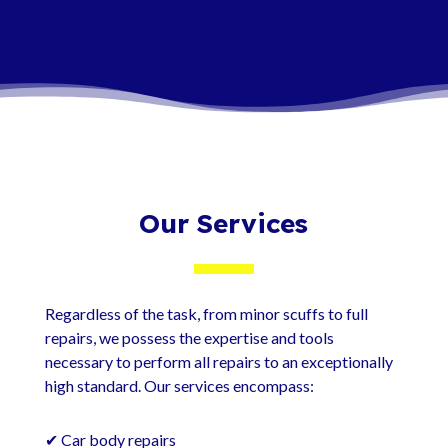
contact us today.
Our Services
Regardless of the task, from minor scuffs to full
repairs, we possess the expertise and tools
necessary to perform all repairs to an exceptionally
high standard. Our services encompass:
✔ Car body repairs