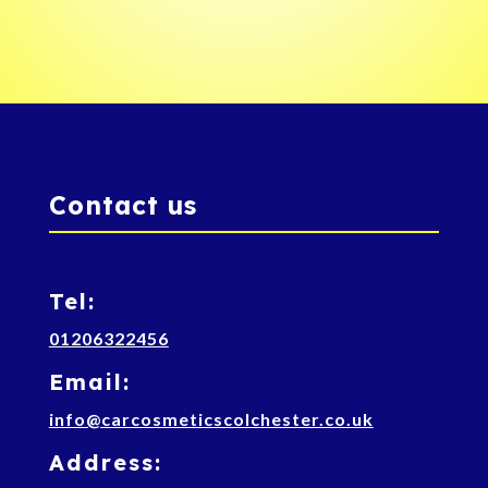
Contact us
Tel:
01206322456
Email:
info@carcosmeticscolchester.co.uk
Address: