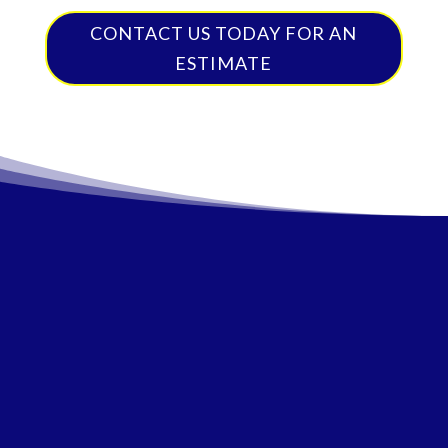
CONTACT US TODAY FOR AN
ESTIMATE
Satisfaction
Auto
Competitive
Guaranteed
Specialists
Pricing