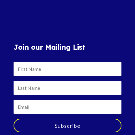
Join our Mailing List
Subscribe