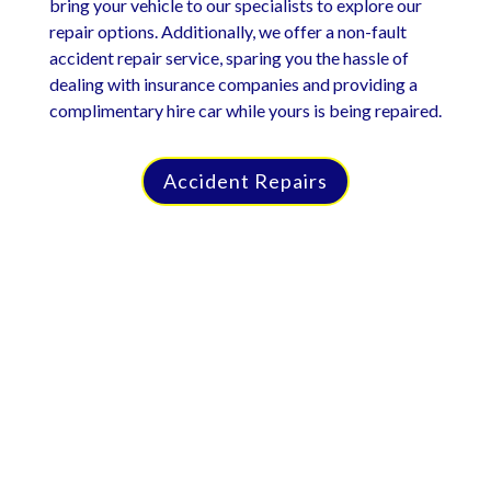
bring your vehicle to our specialists to explore our
repair options. Additionally, we offer a non-fault
accident repair service, sparing you the hassle of
dealing with insurance companies and providing a
complimentary hire car while yours is being repaired.
Accident Repairs
Car Repairs