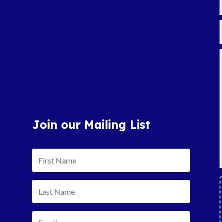
Join our Mailing List