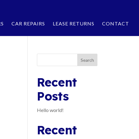
RS
CAR REPAIRS
LEASE RETURNS
CONTACT
Search
Recent
Posts
Hello world!
Recent