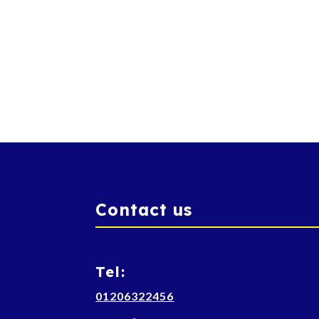
Contact us
Tel:
01206322456