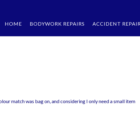
HOME
BODYWORK REPAIRS
ACCIDENT REPAI
olour match was bag on, and considering I only need a small item