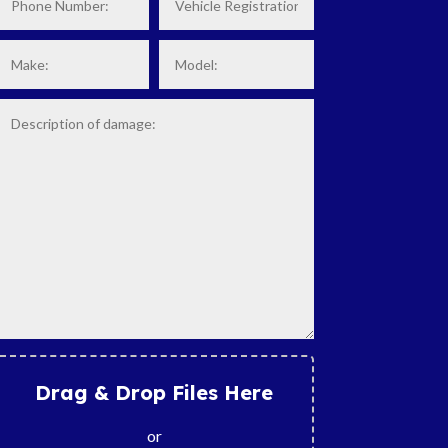
Drag & Drop Files Here
or