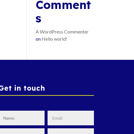
Comment
s
A WordPress Commenter
on
Hello world!
Get in touch