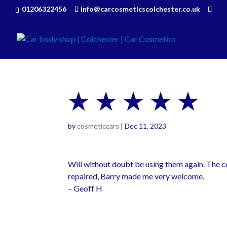
01206322456
info@carcosmeticscolchester.co.uk
★ ★ ★ ★ ★
by
cosmeticcars
|
Dec 11, 2023
Will without doubt be using them again. The c
repaired, Barry made me very welcome.
– Geoff H