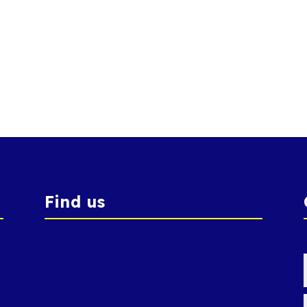
Find us