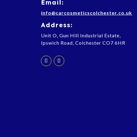
Email:
info@carcosmeticscolchester.co.uk
Address:
Unit O, Gun Hill Industrial Estate,
Ipswich Road, Colchester CO7 6HR